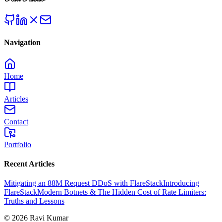
Navigation
Home
Articles
Contact
Portfolio
Recent Articles
Mitigating an 88M Request DDoS with FlareStack
Introducing
FlareStack
Modern Botnets & The Hidden Cost of Rate Limiters:
Truths and Lessons
©
2026
Ravi Kumar