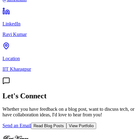
LinkedIn
Ravi Kumar
Location
IIT Kharagpur
Let's Connect
Whether you have feedback on a blog post, want to discuss tech, or
have collaboration ideas, I'd love to hear from you!
Send an Email
Read Blog Posts
View Portfolio
Ravi Kumar