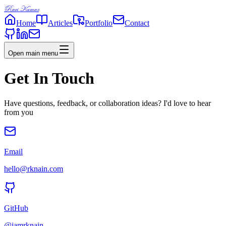
Ravi Kumar
Home
Articles
Portfolio
Contact
Open main menu
Get In Touch
Have questions, feedback, or collaboration ideas? I'd love to hear
from you
Email
hello@rknain.com
GitHub
@iamrknain